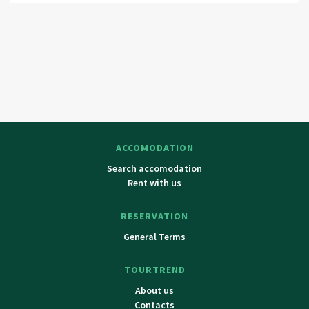
Ceska Skalice, Jaromer, Nove Mesto nad Metují, Dobruska,
Hradec Kralove.
ACCOMODATION
Search accomodation
Rent with us
RESERVATION
General Terms
TOURTREND
About us
Contacts