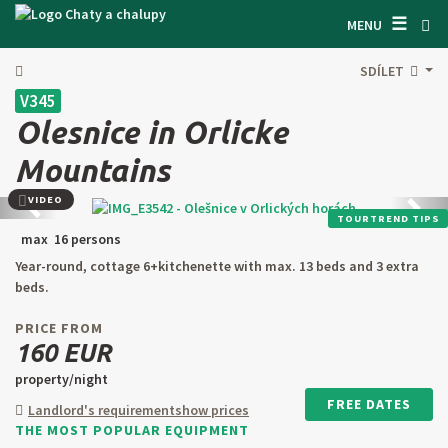
☰
SEARCH ACCOMODATION
MENU
GET INSPIRED
SDÍLET
V345
GENERAL TERMS & CONDITIONS
Olesnice in Orlicke
ABOUT US
Mountains
CONTACTS
VIDEO
Back
next
TOURTREND TIPS
max 16 persons
OWNER'S ENTRANCE
Year-round, cottage 6+kitchenette with max. 13 beds and 3 extra
TEXT SEARCH
beds.
PRICE FROM
OFFER AN OBJECT
160 EUR
property/night
CZ
SK
EN
DE
FREE DATES
Landlord's requirement
show prices
THE MOST POPULAR EQUIPMENT
PL