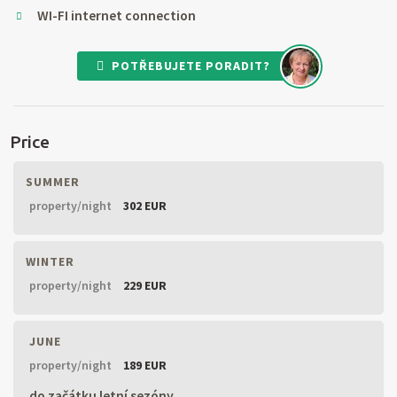
WI-FI internet connection
POTŘEBUJETE PORADIT?
Price
SUMMER
property/night
302 EUR
WINTER
property/night
229 EUR
JUNE
property/night
189 EUR
do začátku letní sezóny