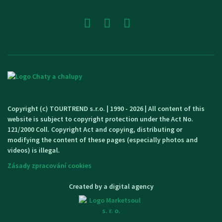
Copyright (c) TOURTREND s.r.o. | 1990 - 2026 | All content of this
website is subject to copyright protection under the Act No.
121/2000 Coll. Copyright Act and copying, distributing or
modifying the content of these pages (especially photos and
videos) is illegal.
Zásady zpracování cookies
Created by a digital agency