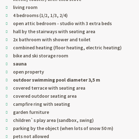
living room
4 bedrooms (1/2, 1/3, 2/4)
open attic bedroom - studio with 3 extra beds
hall by the stairways with seating area
2x bathroom with shower and toilet
combined heating (floor heating, electric heating)
bike and ski storage room
sauna
open property
outdoor swimming pool diameter 3,5 m
covered terrace with seating area
covered outdoor seating area
campfire ring with seating
garden furniture
children`s play area (sandbox, swing)
parking by the object (when lots of snow 50 m)
pets not allowed