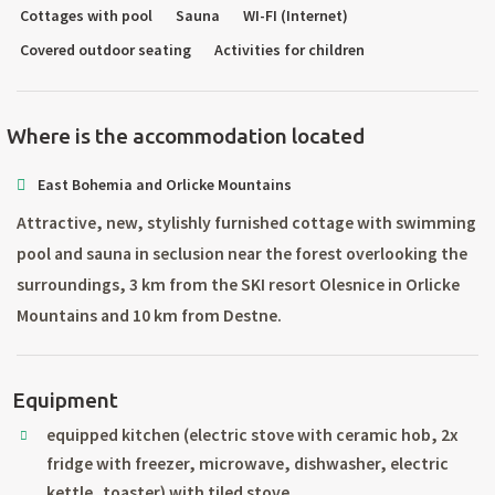
Cottages with pool
Sauna
WI-FI (Internet)
Covered outdoor seating
Activities for children
Where is the accommodation located
East Bohemia and Orlicke Mountains
Attractive, new, stylishly furnished cottage with swimming
pool and sauna in seclusion near the forest overlooking the
surroundings, 3 km from the SKI resort Olesnice in Orlicke
Mountains and 10 km from Destne.
Equipment
equipped kitchen (electric stove with ceramic hob, 2x
fridge with freezer, microwave, dishwasher, electric
kettle, toaster) with tiled stove