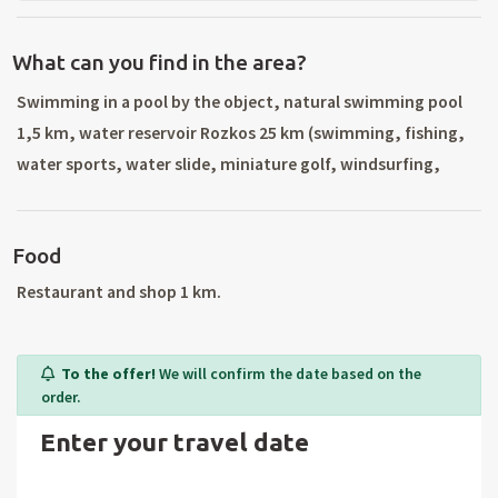
What can you find in the area?
Swimming in a pool by the object, natural swimming pool
1,5 km, water reservoir Rozkos 25 km (swimming, fishing,
water sports, water slide, miniature golf, windsurfing,
scuba diving, sailing), mineral water and aqua park 30 km
Kudowa-Zdroj (Poland). The nearest ski lift Dobrany 500 m,
Food
ski resort SKI Olesnice 3 km (2 lifts, night skiing, artificial
snow, ski school), ski resort Destna 8 km (ski rental, ski
Restaurant and shop 1 km.
school), Sedlonov 3 km (2 lifts, night skiing, artificial snow)
cross-country trails in the area. Trips to the surroundings:
To the offer!
We will confirm the date based on the
Chateau Opocno, Castolovice, Ratibořice, Grandmother`s
order.
Valley, Kuks, Dobrosov, fortress Josefov, Rýzmburk,
Enter your travel date
Bousin, Devil`s castles, Slavonov, ZOO Dvur Kralove nad
Labem, day trips to Poland. Surrounding cities: Nachod,