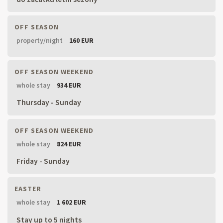
OFF SEASON
property/night
160 EUR
OFF SEASON WEEKEND
whole stay
934 EUR
Thursday - Sunday
OFF SEASON WEEKEND
whole stay
824 EUR
Friday - Sunday
EASTER
whole stay
1 602 EUR
Stay up to 5 nights