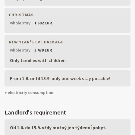
CHRISTMAS
whole stay
1 602 EUR
NEW YEAR'S EVE PACKAGE
whole stay
3 479 EUR
Only families with children
From 1.6. until 15.9. only one week stay possible!
+ electricity consumption.
Landlord's requirement
Od 1.6. do 15.9. vždy možný jen týdenní pobyt.