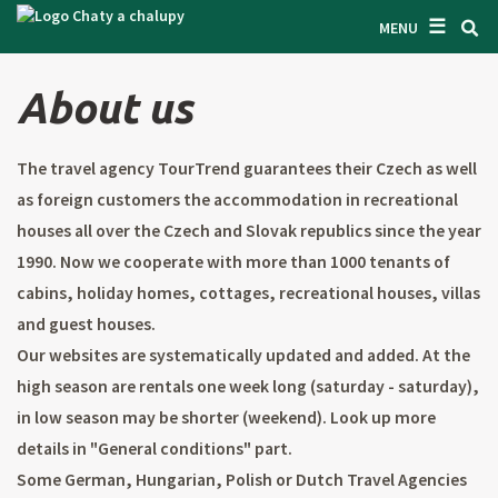
☰
SEARCH ACCOMODATION
MENU
GET INSPIRED
About us
GENERAL TERMS & CONDITIONS
The travel agency TourTrend guarantees their Czech as well
ABOUT US
as foreign customers the accommodation in recreational
CONTACTS
houses all over the Czech and Slovak republics since the year
1990. Now we cooperate with more than 1000 tenants of
OWNER'S ENTRANCE
cabins, holiday homes, cottages, recreational houses, villas
TEXT SEARCH
and guest houses.
Our websites are systematically updated and added. At the
OFFER AN OBJECT
high season are rentals one week long (saturday - saturday),
in low season may be shorter (weekend). Look up more
CZ
SK
EN
DE
details in "General conditions" part.
Some German, Hungarian, Polish or Dutch Travel Agencies
PL