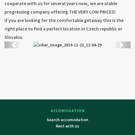
cooperate with us for several years now, we are stable
progressing company offering THE VERY LOW PRICES!
If you are looking for the comfortable getaway this is the
right place to find a perfect location in Czech republic or
Slovakia.
Back
next
ACCOMODATION
Search accomodation
Rent with us