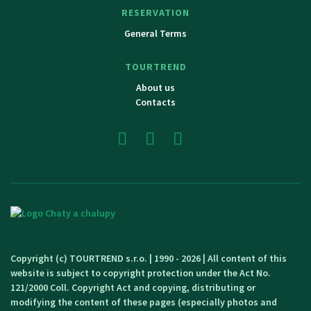
RESERVATION
General Terms
TOURTREND
About us
Contacts
Copyright (c) TOURTREND s.r.o. | 1990 - 2026 | All content of this
website is subject to copyright protection under the Act No.
121/2000 Coll. Copyright Act and copying, distributing or
modifying the content of these pages (especially photos and