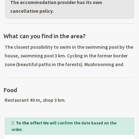
The accommodation provider has its own
cancellation policy.
What can you find in the area?
The closest possibility to swim in the swimming pool by the
house, swimming pool 3 km. Cycling in the former border
zone (beautiful paths in the forests). Mushrooming and
gathering of berries in surrounding forests. Excursions to
the surroundings and a visit to the Bohemian Forest (very
Food
preserved virgin nature) and Šumava. Silver - a historical
square with a beautiful Art Nouveau town hall, a mining and
Restaurant 40 m, shop 3 km.
mineralogy museum, Tachov with its historic core and
castle, the World's second largest riding school in Europe.
To the offer!
We will confirm the date based on the
Castles and chateaus: Kynžvart, Bor, Horšovský Týn. Spa
order.
circuit: Mariánské Lázně, Konstantinova and Františkovy