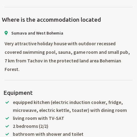
Where is the accommodation located
Sumava and West Bohemia
Very attractive holiday house with outdoor recessed
covered swimming pool, sauna, game room and small pub,
7 km from Tachov in the protected land area Bohemian
Forest.
Equipment
equipped kitchen (electric induction cooker, fridge,
microwave, electric kettle, toaster) with dining room
living room with TV-SAT
2 bedrooms (2/2)
bathroom with shower and toilet