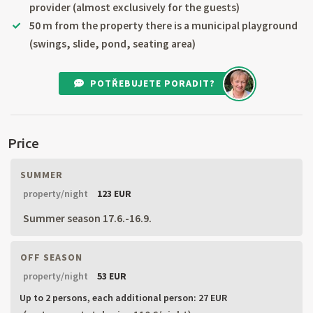
provider (almost exclusively for the guests)
50 m from the property there is a municipal playground
(swings, slide, pond, seating area)
POTŘEBUJETE PORADIT?
Price
SUMMER
property/night
123 EUR
Summer season 17.6.-16.9.
OFF SEASON
property/night
53 EUR
Up to 2 persons,
each additional person: 27 EUR