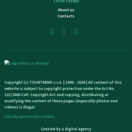
TOURTREND
About us
Contacts
Copyright (c) TOURTREND s.r.o. | 1990 - 2026 | All content of this
website is subject to copyright protection under the Act No.
121/2000 Coll. Copyright Act and copying, distributing or
modifying the content of these pages (especially photos and
videos) is illegal.
Zásady zpracování cookies
Created by a digital agency