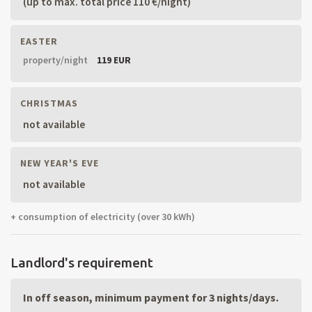
(up to max. total price 110 €/night)
EASTER
property/night
119 EUR
CHRISTMAS
not available
NEW YEAR'S EVE
not available
+ consumption of electricity (over 30 kWh)
Landlord's requirement
In off season, minimum payment for 3 nights/days.