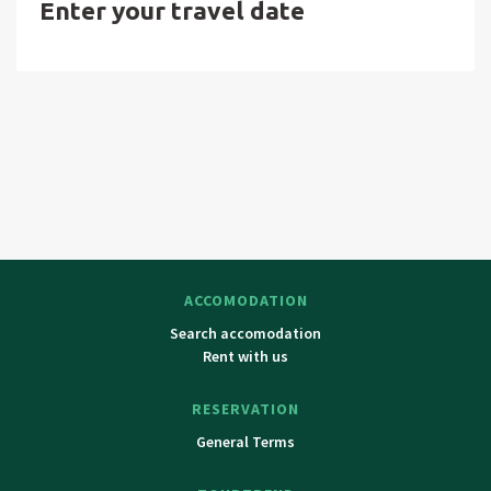
Enter your travel date
Lázně, Karlovy Vary. Pilsen with ZOO and Dinopark.
ACCOMODATION
Search accomodation
Rent with us
RESERVATION
General Terms