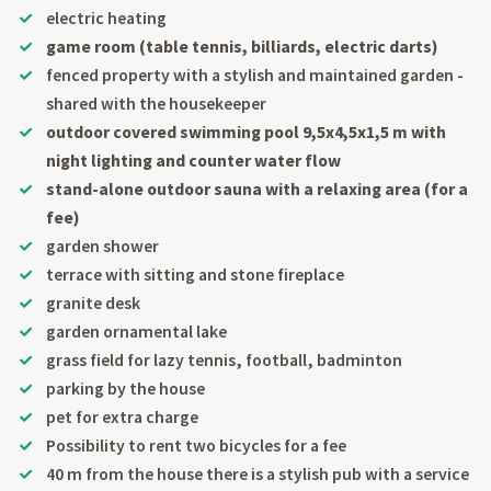
electric heating
game room (table tennis, billiards, electric darts)
fenced property with a stylish and maintained garden -
shared with the housekeeper
outdoor covered swimming pool 9,5x4,5x1,5 m with
night lighting and counter water flow
stand-alone outdoor sauna with a relaxing area (for a
fee)
garden shower
terrace with sitting and stone fireplace
granite desk
garden ornamental lake
grass field for lazy tennis, football, badminton
parking by the house
pet for extra charge
Possibility to rent two bicycles for a fee
40 m from the house there is a stylish pub with a service