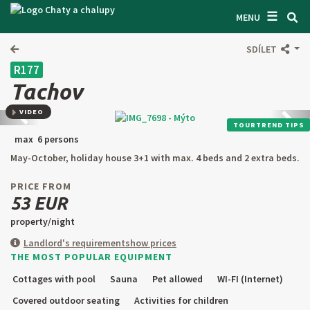
☰
SEARCH ACCOMODATION
MENU
GET INSPIRED
SDÍLET
R177
GENERAL TERMS & CONDITIONS
Tachov
ABOUT US
VIDEO
Back
next
TOURTREND TIPS
CONTACTS
max 6 persons
May-October, holiday house 3+1 with max. 4 beds and 2 extra beds.
OWNER'S ENTRANCE
PRICE FROM
TEXT SEARCH
53 EUR
property/night
OFFER AN OBJECT
Landlord's requirement
show prices
THE MOST POPULAR EQUIPMENT
CZ
SK
EN
DE
Cottages with pool
Sauna
Pet allowed
WI-FI (Internet)
PL
Covered outdoor seating
Activities for children