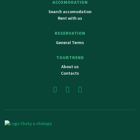
ACCOMODATION
Search accomodation
Rent with us
RESERVATION
General Terms
TOURTREND
About us
Contacts