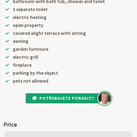
bathroom with bath tub, shower and toilet
1 separate toilet
electric heating
open property
covered alight terrace with sitting
awning
garden furniture
electric grill
fireplace
parking by the object
pets not allowed
POTŘEBUJETE PORADIT?
Price