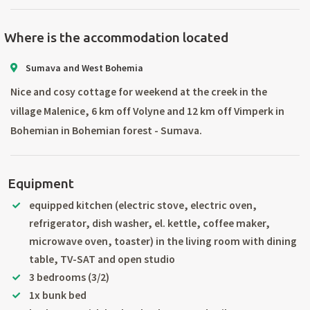
Where is the accommodation located
Sumava and West Bohemia
Nice and cosy cottage for weekend at the creek in the
village Malenice, 6 km off Volyne and 12 km off Vimperk in
Bohemian in Bohemian forest - Sumava.
Equipment
equipped kitchen (electric stove, electric oven,
refrigerator, dish washer, el. kettle, coffee maker,
microwave oven, toaster) in the living room with dining
table, TV-SAT and open studio
3 bedrooms (3/2)
1x bunk bed