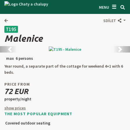
☰
SEARCH ACCOMODATION
MENU
GET INSPIRED
SDÍLET
T195
GENERAL TERMS & CONDITIONS
Malenice
ABOUT US
Back
next
CONTACTS
max 6 persons
Year round, a separate part of the cottage for weekend 4+1 with 6
OWNER'S ENTRANCE
beds.
TEXT SEARCH
PRICE FROM
72 EUR
OFFER AN OBJECT
property/night
show prices
THE MOST POPULAR EQUIPMENT
CZ
SK
EN
DE
Covered outdoor seating
PL