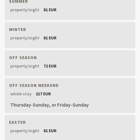
SUMMER
property/night
81 EUR
WINTER
property/night
81 EUR
OFF SEASON
property/night
72 EUR
OFF SEASON WEEKEND
whole stay
217 EUR
Thursday-Sunday, or Friday-Sunday
EASTER
property/night
81 EUR