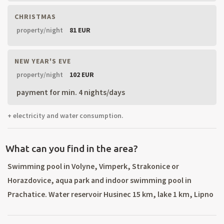
CHRISTMAS
property/night
81 EUR
NEW YEAR'S EVE
property/night
102 EUR
payment for min. 4 nights/days
+ electricity and water consumption.
What can you find in the area?
Swimming pool in Volyne, Vimperk, Strakonice or
Horazdovice, aqua park and indoor swimming pool in
Prachatice. Water reservoir Husinec 15 km, lake 1 km, Lipno
- Cerna in Posumavi 68 km. Ski area Zadov-Churanov 20 km
(all ski services, night skiing). Village Malenice – Awarded as