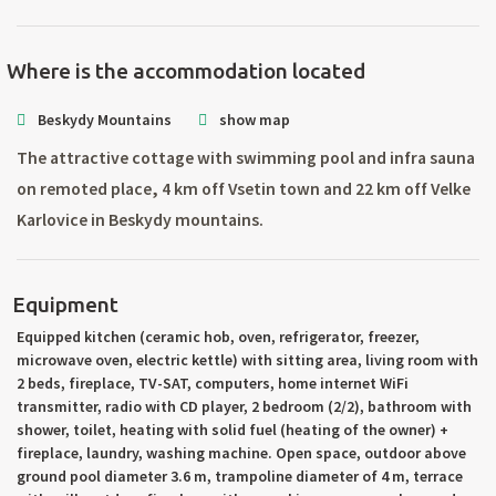
Where is the accommodation located
Beskydy Mountains
show map
The attractive cottage with swimming pool and infra sauna
on remoted place, 4 km off Vsetin town and 22 km off Velke
Karlovice in Beskydy mountains.
Equipment
Equipped kitchen (ceramic hob, oven, refrigerator, freezer,
microwave oven, electric kettle) with sitting area, living room with
2 beds, fireplace, TV-SAT, computers, home internet WiFi
transmitter, radio with CD player, 2 bedroom (2/2), bathroom with
shower, toilet, heating with solid fuel (heating of the owner) +
fireplace, laundry, washing machine. Open space, outdoor above
ground pool diameter 3.6 m, trampoline diameter of 4 m, terrace