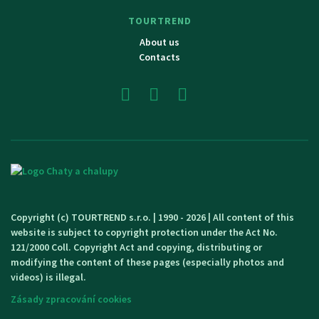
TOURTREND
About us
Contacts
Copyright (c) TOURTREND s.r.o. | 1990 - 2026 | All content of this
website is subject to copyright protection under the Act No.
121/2000 Coll. Copyright Act and copying, distributing or
modifying the content of these pages (especially photos and
videos) is illegal.
Zásady zpracování cookies