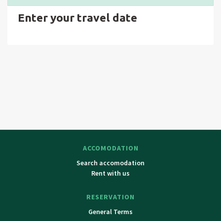
Enter your travel date
ACCOMODATION
Search accomodation
Rent with us
RESERVATION
General Terms