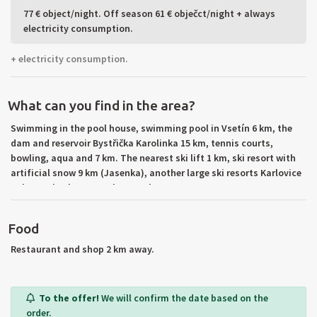
77 € object/night. Off season 61 € obječct/night + always
electricity consumption.
+ electricity consumption.
What can you find in the area?
Swimming in the pool house, swimming pool in Vsetín 6 km, the
dam and reservoir Bystřička Karolinka 15 km, tennis courts,
bowling, aqua and 7 km. The nearest ski lift 1 km, ski resort with
artificial snow 9 km (Jasenka), another large ski resorts Karlovice
Solan, Kohutka, Barracks to 25 km.
Food
Restaurant and shop 2 km away.
To the offer!
We will confirm the date based on the
order.