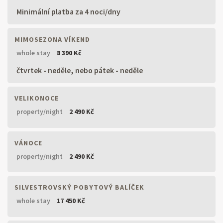
Minimální platba za 4 noci/dny
MIMOSEZONA VÍKEND
whole stay
8 390 Kč
čtvrtek - neděle, nebo pátek - neděle
VELIKONOCE
property/night
2 490 Kč
VÁNOCE
property/night
2 490 Kč
SILVESTROVSKÝ POBYTOVÝ BALÍČEK
whole stay
17 450 Kč