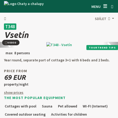
☰
SEARCH ACCOMODATION
MENU
GET INSPIRED
SDÍLET
T348
GENERAL TERMS & CONDITIONS
Vsetín
ABOUT US
VIDEO
Back
next
TOURTREND TIPS
CONTACTS
max 8 persons
Year round, separate part of cottage 3+1 with 6 beds and 2 beds.
OWNER'S ENTRANCE
PRICE FROM
TEXT SEARCH
69 EUR
property/night
OFFER AN OBJECT
show prices
THE MOST POPULAR EQUIPMENT
CZ
SK
EN
DE
Cottages with pool
Sauna
Pet allowed
WI-FI (Internet)
PL
Covered outdoor seating
Activities for children