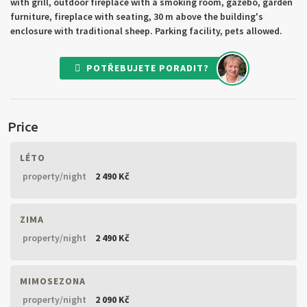
with grill, outdoor fireplace with a smoking room, gazebo, garden
furniture, fireplace with seating, 30 m above the building's
enclosure with traditional sheep. Parking facility, pets allowed.
POTŘEBUJETE PORADIT?
Price
LÉTO
property/night
2 490 Kč
ZIMA
property/night
2 490 Kč
MIMOSEZONA
property/night
2 090 Kč