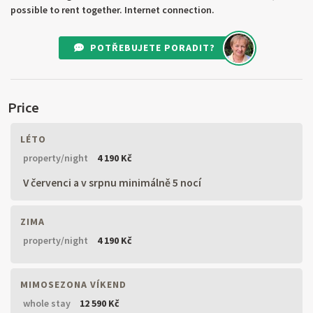
possible to rent together. Internet connection.
POTŘEBUJETE PORADIT?
Price
LÉTO
property/night
4 190 Kč
V červenci a v srpnu minimálně 5 nocí
ZIMA
property/night
4 190 Kč
MIMOSEZONA VÍKEND
whole stay
12 590 Kč