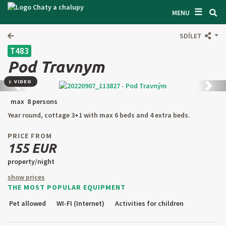
☰
SEARCH ACCOMODATION
MENU
GET INSPIRED
SDÍLET
T483
GENERAL TERMS & CONDITIONS
Pod Travnym
ABOUT US
VIDEO
Back
next
CONTACTS
max 8 persons
Year round, cottage 3+1 with max 6 beds and 4 extra beds.
OWNER'S ENTRANCE
PRICE FROM
TEXT SEARCH
155 EUR
property/night
OFFER AN OBJECT
show prices
THE MOST POPULAR EQUIPMENT
CZ
SK
EN
DE
Pet allowed
WI-FI (Internet)
Activities for children
PL