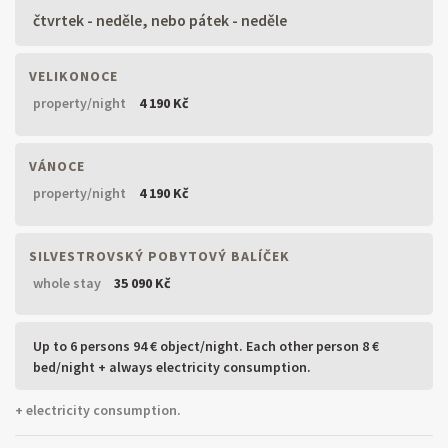
čtvrtek - neděle, nebo pátek - neděle
VELIKONOCE
property/night
4 190 Kč
VÁNOCE
property/night
4 190 Kč
SILVESTROVSKÝ POBYTOVÝ BALÍČEK
whole stay
35 090 Kč
Up to 6 persons 94 € object/night. Each other person 8 €
bed/night + always electricity consumption.
+ electricity consumption.