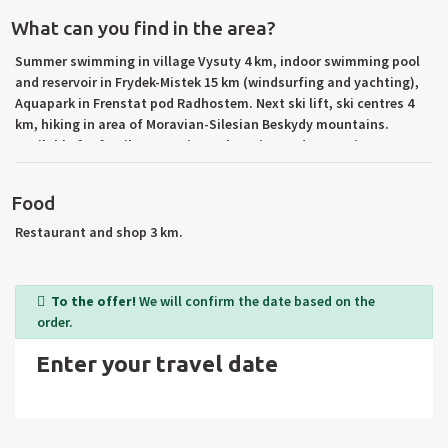
What can you find in the area?
Summer swimming in village Vysuty 4 km, indoor swimming pool
and reservoir in Frydek-Mistek 15 km (windsurfing and yachting),
Aquapark in Frenstat pod Radhostem. Next ski lift, ski centres 4
km, hiking in area of Moravian-Silesian Beskydy mountains.
Available for family recreation, relaxation and rest. Trips to
reservoir Moravka, Zermanice and Sance, the highest peak of
Beskydy – Lysa hora – 1.323 m about sea level, stronghold
Food
Stramberk, car museum in Koprivnice etc. Towns: Dobra, Frydek-
Mistek, Frydlant nad Ostavici, Frenstat pod Radhostem. Trips to
Restaurant and shop 3 km.
Poland.
To the offer!
We will confirm the date based on the
order.
Enter your travel date