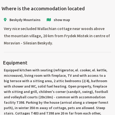
Where is the accommodation located
Beskydy Mountains
show map
Very nice secluded Wallachian cottage near woods above
the mountain village, 20 km from Frydek Mistek in centre of
Moravian - Silesian Beskydy.
Equipment
Equipped kitchen with seating (refrigerator, el. cooker, el. kettle,
microwave), living room with fireplace, TV and with access to a
big terrace with a sitting area, 2 attic bedrooms (2/4), bathroom
with shower and WC, solid fuel heating. Open property, fireplace
with sitting and grill, children's corner (sandpit, swing), football
and volleyball courts (20x10m) - common with accommodation
facility T398. Parking by the house (arrival along a steeper forest
path), in winter 350 m away of cottage, pets are allowed. Steep
stairs. Cottages T483 and T398 are 20 m far from each other,