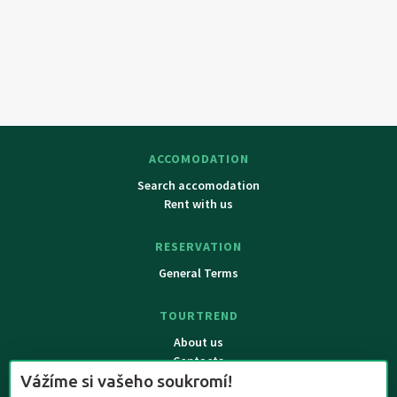
ACCOMODATION
Search accomodation
Rent with us
RESERVATION
General Terms
TOURTREND
About us
Contacts
Vážíme si vašeho soukromí!