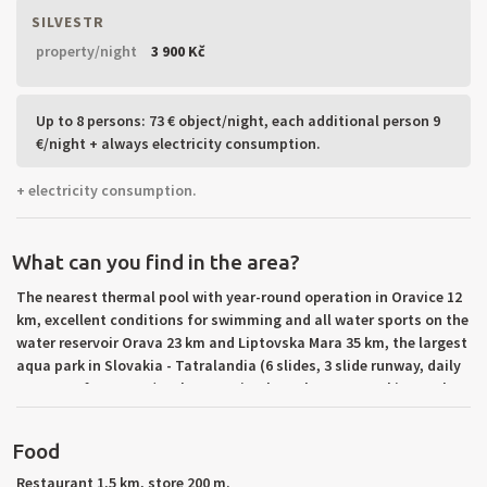
SILVESTR
property/night
3 900 Kč
Up to 8 persons: 73 € object/night, each additional person 9
€/night + always electricity consumption.
+ electricity consumption.
What can you find in the area?
The nearest thermal pool with year-round operation in Oravice 12
km, excellent conditions for swimming and all water sports on the
water reservoir Orava 23 km and Liptovska Mara 35 km, the largest
aqua park in Slovakia - Tatralandia (6 slides, 3 slide runway, daily
program, fun center) 30 km, tennis 2 km. The nearest ski tow 1 km,
ski resort Zuberec with ski rentals and ski school 2 km, ski resort
Zverovka 12 km, cross-country trails in the area. Beautiful
Food
mountain hiking in Rohace, the High Tatras mountains and
Chocske mountains (Rohacske lakes, Ostry Rohac, Kvacianska
Restaurant 1,5 km, store 200 m.