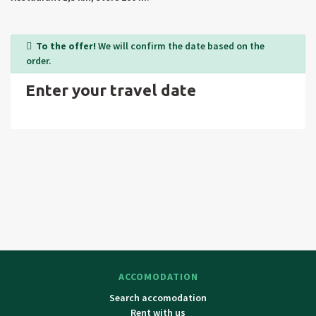
Valley, Prosiecka Valley, Liptovský Castle, Velky Choc, Krivan, a
museum of Oravské and Liptovské village), visit to Poland.
Surrounding cities: Tvrdosin, Dolny Kubin and Liptovský Mikulas.
To the offer!
We will confirm the date based on the
order.
Enter your travel date
ACCOMODATION
Search accomodation
Rent with us