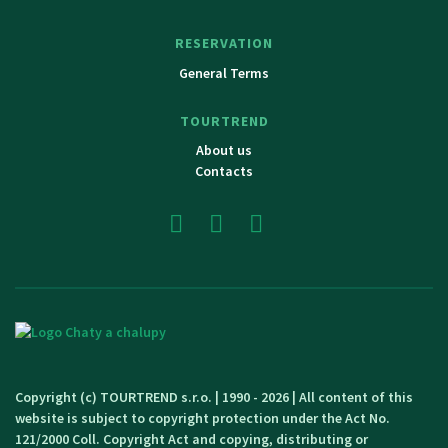
RESERVATION
General Terms
TOURTREND
About us
Contacts
Copyright (c) TOURTREND s.r.o. | 1990 - 2026 | All content of this
website is subject to copyright protection under the Act No.
121/2000 Coll. Copyright Act and copying, distributing or