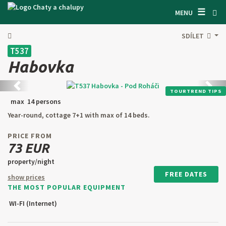
☰
SEARCH ACCOMODATION
MENU
GET INSPIRED
SDÍLET
T537
GENERAL TERMS & CONDITIONS
Habovka
ABOUT US
Back
next
TOURTREND TIPS
CONTACTS
max 14 persons
Year-round, cottage 7+1 with max of 14 beds.
OWNER'S ENTRANCE
PRICE FROM
TEXT SEARCH
73 EUR
property/night
OFFER AN OBJECT
FREE DATES
show prices
THE MOST POPULAR EQUIPMENT
CZ
SK
EN
DE
WI-FI (Internet)
PL