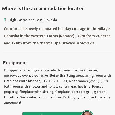
Where is the accommodation located
High Tatras and East Slovakia
Comfortable newly renovated holiday cottage in the village
Habovka in the western Tatras (Rohace), 3 km from Zuberec
and 12 km from the thermal spa Oravice in Slovakia..
Equipment
Equipped kitchen (gas stove, electric oven, fridge / freezer,
microwave oven, electric kettle) with sitting area, living room with
fireplace (with kitchen), TV + DVD + SAT, 6 bedrooms (2/2, 3/3), 5x
bathroom with shower and toilet, central gas heating. Fenced
property, fireplace with sitting, fireplace, portable grill, garden
furniture. Wi-fi internet connection. Parking by the object, pets by
agreement.