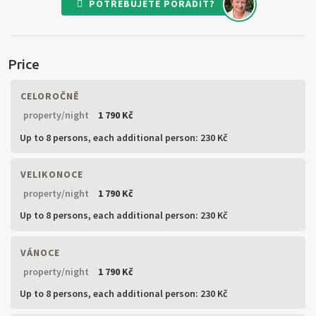
POTŘEBUJETE PORADIT?
Price
CELOROČNĚ
property/night
1 790 Kč
Up to 8 persons,
each additional person: 230 Kč
VELIKONOCE
property/night
1 790 Kč
Up to 8 persons,
each additional person: 230 Kč
VÁNOCE
property/night
1 790 Kč
Up to 8 persons,
each additional person: 230 Kč