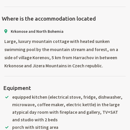
Where is the accommodation located
Krkonose and North Bohemia
Large, luxury mountain cottage with heated sunken
swimming pool by the mountain stream and forest, on a
side of village Korenov, 5 km from Harrachov in between
Krkonose and Jizera Mountains in Czech republic.
Equipment
equipped kitchen (electrical stove, fridge, dishwasher,
microwave, coffee maker, electric kettle) in the large
atypical day room with fireplace and gallery, TV+SAT
and studio with 2 beds
porch with sitting area