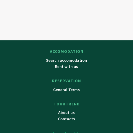
ACCOMODATION
Search accomodation
Rent with us
RESERVATION
General Terms
TOURTREND
About us
Contacts