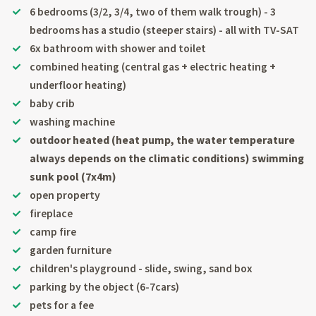
6 bedrooms (3/2, 3/4, two of them walk trough) - 3
bedrooms has a studio (steeper stairs) - all with TV-SAT
6x bathroom with shower and toilet
combined heating (central gas + electric heating +
underfloor heating)
baby crib
washing machine
outdoor heated (heat pump, the water temperature
always depends on the climatic conditions) swimming
sunk pool (7x4m)
open property
fireplace
camp fire
garden furniture
children's playground - slide, swing, sand box
parking by the object (6-7cars)
pets for a fee