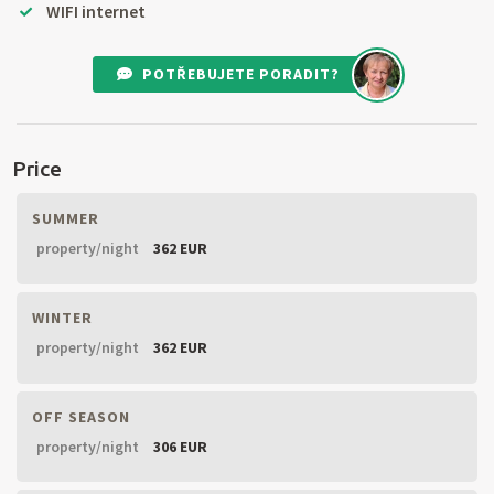
WIFI internet
POTŘEBUJETE PORADIT?
Price
SUMMER
property/night
362 EUR
WINTER
property/night
362 EUR
OFF SEASON
property/night
306 EUR