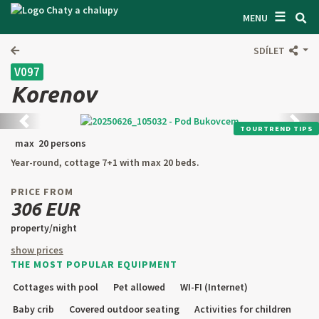
☰
SEARCH ACCOMODATION
MENU
GET INSPIRED
SDÍLET
V097
GENERAL TERMS & CONDITIONS
Korenov
ABOUT US
Back
next
TOURTREND TIPS
CONTACTS
max 20 persons
Year-round, cottage 7+1 with max 20 beds.
OWNER'S ENTRANCE
PRICE FROM
TEXT SEARCH
306 EUR
property/night
OFFER AN OBJECT
show prices
THE MOST POPULAR EQUIPMENT
CZ
SK
EN
DE
Cottages with pool
Pet allowed
WI-FI (Internet)
PL
Baby crib
Covered outdoor seating
Activities for children