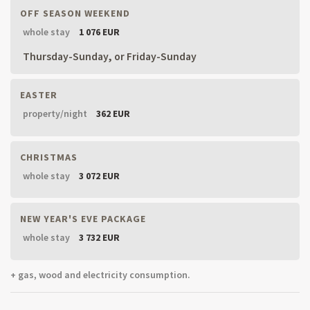
OFF SEASON WEEKEND
whole stay
1 076 EUR
Thursday-Sunday, or Friday-Sunday
EASTER
property/night
362 EUR
CHRISTMAS
whole stay
3 072 EUR
NEW YEAR'S EVE PACKAGE
whole stay
3 732 EUR
+ gas, wood and electricity consumption.