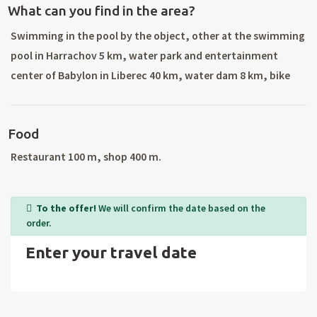
What can you find in the area?
Swimming in the pool by the object, other at the swimming
pool in Harrachov 5 km, water park and entertainment
center of Babylon in Liberec 40 km, water dam 8 km, bike
rental and tennis courts Harrachov 5 km, golf course, tennis
courts and bowling 4 km. Excellent conditions for ski, the
Food
nearest ski tow 500 m, ski resort with all ski services (night
skiing, artificial snow, ski school) in Harrachov 4 km, the
Restaurant 100 m, shop 400 m.
Jizera route start 1 km. Beautiful hiking in the Jizera
Mountains (water reservoir and Sous Joseph Mine, Cerna
To the offer!
We will confirm the date based on the
Hora) and the Giant Mountains (Harrachov, Devil`s
order.
Mountain, Source Labe, Spindleruv Mlyn, Misecky,
Enter your travel date
Medvedin, Snezka). Trips: Bozkovské caves, ZOO Liberec,
Frydlantske cimburi, Stepanka tower, a visit to Poland.
Surrounding cities: Tanvald, Jablonec nad Nisou, Liberec.