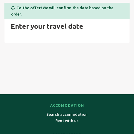
Janske lazne, Spindleruv Mlyn, Velka Upa, cross country
To the offer!
We will confirm the date based on the
trails in surroundings. Trip tips: Snezka (highest peak of
order.
Czech republic – 1602 m above sea level), Adrspassko-teplick
Enter your travel date
rockies (larges complex of rock formations in Czech
republic), Bozkovske dolomit caves, Broumovske steny,
bobsleight railway Spindleruv Mlyn, church of Saint Jan
Krtitel in Rtyne, renaissance revival colonnade in Janske
Lazne, ZOO safari in Dvur Kralove nad Labem, The Elbe
riverhead, visit of Poland. Surrounding towns: Jilemnice,
Vrchlabi, Trutnov, Jelenia Gora.
ACCOMODATION
Search accomodation
Rent with us