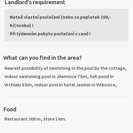
Landlord's requirement
Nutné vlastní povlečení (nebo za poplatek 100,-
Kč/osoba) !
Při týdenním pobytu povlečení v ceně !
What can you find in the area?
Nearest possibility of swimming in the pool by the cottage,
indoor swimming pool in Jilemnice 7 km, fish pond in
Vrchlabi 8 km, indoor pool in hotel Jasmin in Vitkovice,
aquapark Spindleruv Mlyn 20 km, aquapark with switch back
in Trutnov 45 km, tennis courts 300 m, horse back riding 3
Food
km. Nearest sky lift 100 m, great winter sport conditions –
there are 8 ski lifts in the village (night skiing and man-made
Restaurant 300 m, store 1 km.
snow, 4seat chair lift). Another ski areas: Pec pod Snezkou,