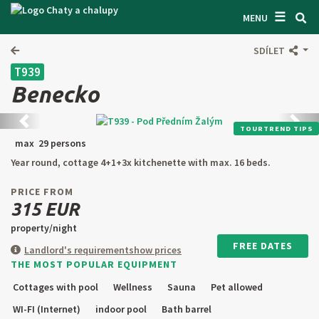
☰
SEARCH ACCOMODATION
MENU
GET INSPIRED
SDÍLET
T939
GENERAL TERMS & CONDITIONS
Benecko
ABOUT US
Back
next
TOURTREND TIPS
CONTACTS
max 29 persons
Year round, cottage 4+1+3x kitchenette with max. 16 beds.
OWNER'S ENTRANCE
PRICE FROM
TEXT SEARCH
315 EUR
property/night
OFFER AN OBJECT
FREE DATES
Landlord's requirement
show prices
THE MOST POPULAR EQUIPMENT
CZ
SK
EN
DE
Cottages with pool
Wellness
Sauna
Pet allowed
PL
WI-FI (Internet)
indoor pool
Bath barrel