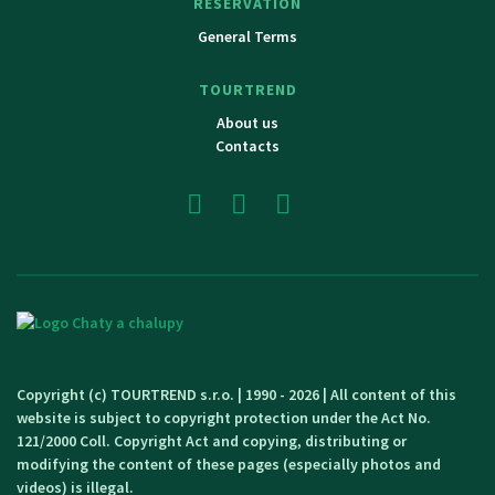
RESERVATION
General Terms
TOURTREND
About us
Contacts
Copyright (c) TOURTREND s.r.o. | 1990 - 2026 | All content of this
website is subject to copyright protection under the Act No.
121/2000 Coll. Copyright Act and copying, distributing or
modifying the content of these pages (especially photos and
videos) is illegal.