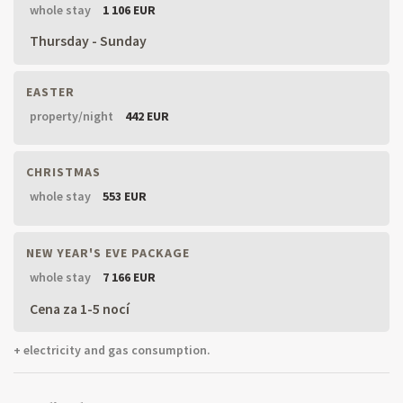
whole stay
1 106 EUR
Thursday - Sunday
EASTER
property/night
442 EUR
CHRISTMAS
whole stay
553 EUR
NEW YEAR'S EVE PACKAGE
whole stay
7 166 EUR
Cena za 1-5 nocí
+ electricity and gas consumption.