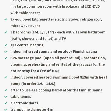
in a large common room with fireplace and LCD-DVD
with table soccer
3x equipped kitchenette (electric stove, refrigerator,
microwave oven)
3 bedrooms (1/4, 1/5, 1/7) - each with its own bathroom
(bath, shower and toilet) and TV
gas central heating
indoor infra red sauna and outdoor Finnish sauna
SPA massage pool (open all year round) - preparation,
cleaning, preheating and rental of the jacuzzi for the
entire stay for a fee of € 40,-
indoor, covered heated swimming pool 8x3m with heat
pump (in order 1.6. - 14.9.)
after to use as a cooling barrel after the Finnish sauna
table tennis
electronic darts
trampoline diameter 4 m