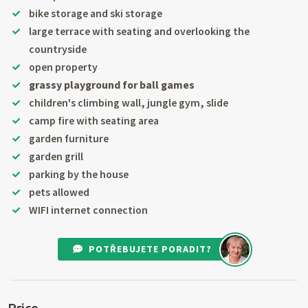
bike storage and ski storage
large terrace with seating and overlooking the
countryside
open property
grassy playground for ball games
children's climbing wall, jungle gym, slide
camp fire with seating area
garden furniture
garden grill
parking by the house
pets allowed
WIFI internet connection
POTŘEBUJETE PORADIT?
Price