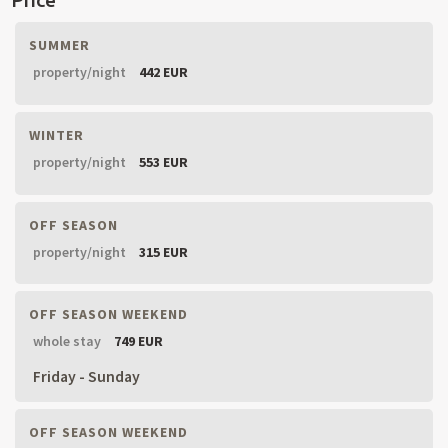
SUMMER
property/night
442 EUR
WINTER
property/night
553 EUR
OFF SEASON
property/night
315 EUR
OFF SEASON WEEKEND
whole stay
749 EUR
Friday - Sunday
OFF SEASON WEEKEND