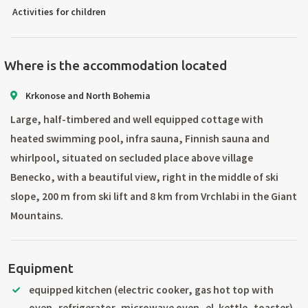
Activities for children
Where is the accommodation located
Krkonose and North Bohemia
Large, half-timbered and well equipped cottage with
heated swimming pool, infra sauna, Finnish sauna and
whirlpool, situated on secluded place above village
Benecko, with a beautiful view, right in the middle of ski
slope, 200 m from ski lift and 8 km from Vrchlabi in the Giant
Mountains.
Equipment
equipped kitchen (electric cooker, gas hot top with
oven, refrigerator, microwave oven, el. kettle, toaster)