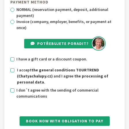
PAYMENT METHOD
NORMAL (reservation payment, deposit, additional
payment)
Invoice (company, employer, benefits, or payment at
once)
POTŘEBUJETE PORADIT?
I have a gift card or a discount coupon.
I accept
the general conditions TOURTREND
(Chatyachalupy.cz)
and I agree
the processing of
personal data
.
I don´t agree with the sending of commercial
communications
BOOK NOW WITH OBLIGATION TO PAY