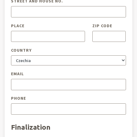
STREET AND HOUSE NO.
PLACE
ZIP CODE
COUNTRY
EMAIL
PHONE
Finalization