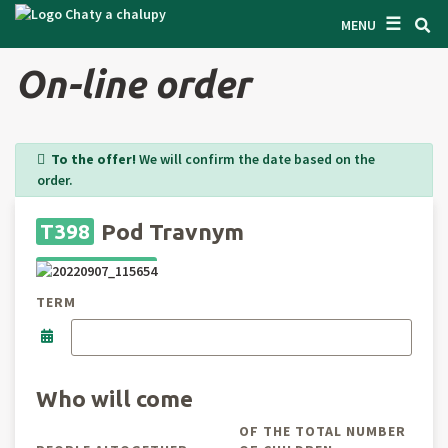
☰
SEARCH ACCOMODATION
MENU
GET INSPIRED
On-line order
GENERAL TERMS & CONDITIONS
ABOUT US
To the offer!
We will confirm the date based on the
order.
CONTACTS
Pod Travnym
T398
OWNER'S ENTRANCE
TEXT SEARCH
TERM
OFFER AN OBJECT
Who will come
CZ
SK
EN
DE
PL
OF THE TOTAL NUMBER