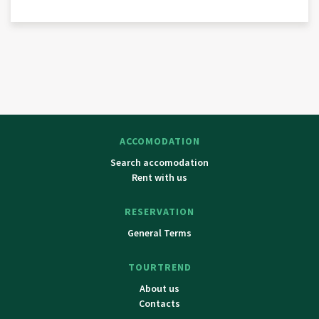
ACCOMODATION
Search accomodation
Rent with us
RESERVATION
General Terms
TOURTREND
About us
Contacts