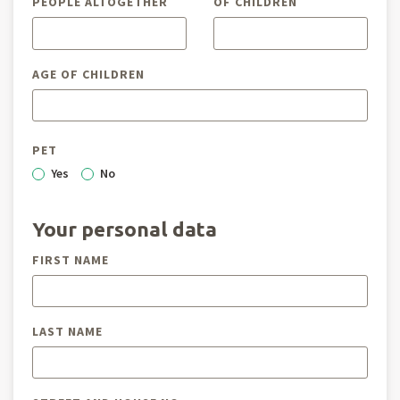
PEOPLE ALTOGETHER
OF CHILDREN
AGE OF CHILDREN
PET
Yes
No
Your personal data
FIRST NAME
LAST NAME