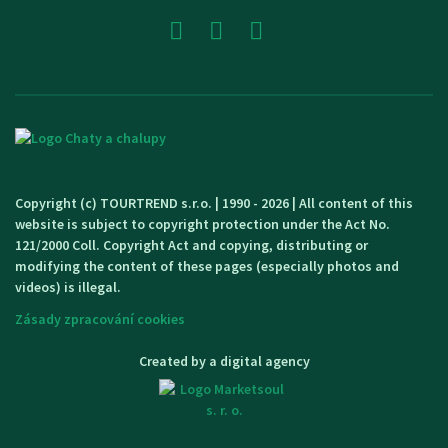
Copyright (c) TOURTREND s.r.o. | 1990 - 2026 | All content of this
website is subject to copyright protection under the Act No.
121/2000 Coll. Copyright Act and copying, distributing or
modifying the content of these pages (especially photos and
videos) is illegal.
Zásady zpracování cookies
Created by a digital agency